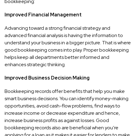
bookkeeping:
Improved Financial Management
Advancing toward a strong financial strategy and
advanced financial analysis is having the information to
understand your business in a bigger picture. That is where
good bookkeeping comes into play. Proper bookkeeping
helps keep all departments better informed and
enhances strategic thinking.
Improved Business Decision Making
Bookkeeping records offer benefits that help you make
smart business decisions. You can identify money-making
opportunities, avoid cash-flow problems, find ways to
increase income or decrease expenditure and hence,
increase business profits as against losses. Good
bookkeeping records also are beneficial when you’re
applying for a loan as it makes it easier for lenders to make