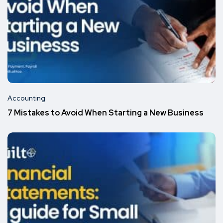
Accounting
7 Mistakes to Avoid When Starting a New Business