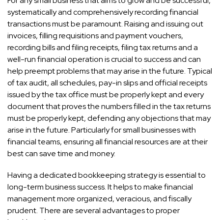
For any small business that aims to grow and be successful,
systematically and comprehensively recording financial
transactions must be paramount. Raising and issuing out
invoices, filling requisitions and payment vouchers,
recording bills and filing receipts, filing tax returns and a
well-run financial operation is crucial to success and can
help preempt problems that may arise in the future. Typical
of tax audit, all schedules, pay-in slips and official receipts
issued by the tax office must be properly kept and every
document that proves the numbers filled in the tax returns
must be properly kept, defending any objections that may
arise in the future. Particularly for small businesses with
financial teams, ensuring all financial resources are at their
best can save time and money.
Having a dedicated bookkeeping strategy is essential to
long-term business success. It helps to make financial
management more organized, veracious, and fiscally
prudent. There are several advantages to proper