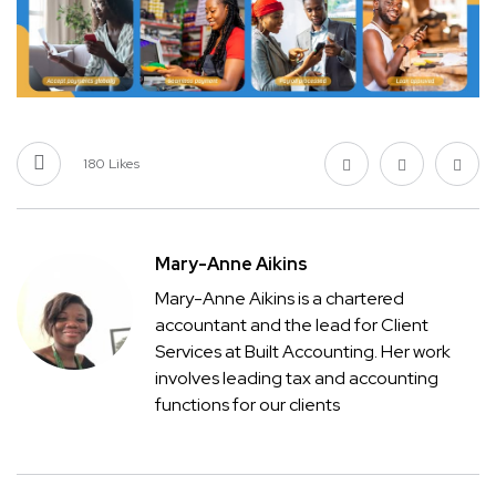
180
Likes
Mary-Anne Aikins
Mary-Anne Aikins is a chartered
accountant and the lead for Client
Services at Built Accounting. Her work
involves leading tax and accounting
functions for our clients