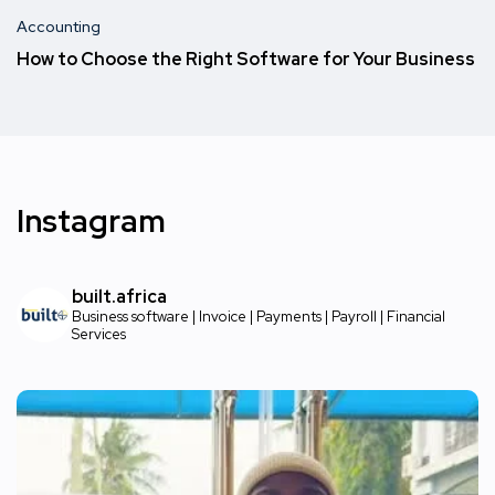
Accounting
How to Choose the Right Software for Your Business
Instagram
built.africa
Business software | Invoice | Payments | Payroll | Financial
Services