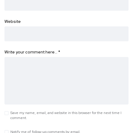
Website
Write your comment here…
*
Save my name, email, and website in this browser for the next time I
comment.
Notify me of follow-up comments by email.