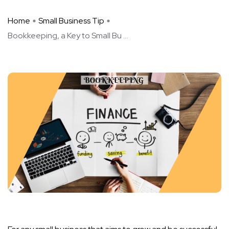
Home
Small Business Tip
Bookkeeping, a Key to Small Bu ...