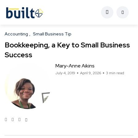
Accounting
Small Business Tip
Bookkeeping, a Key to Small Business
Success
Mary-Anne Aikins
July 4, 2019
April 9, 2026
3 min read