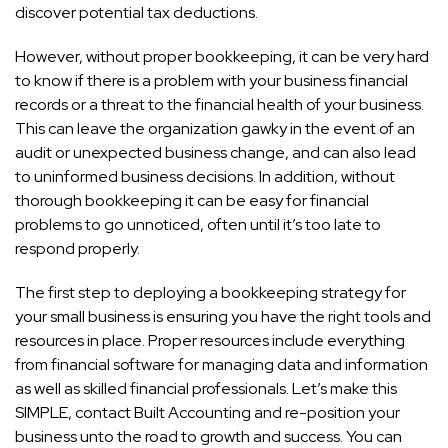
discover potential tax deductions.
However, without proper bookkeeping, it can be very hard
to know if there is a problem with your business financial
records or a threat to the financial health of your business.
This can leave the organization gawky in the event of an
audit or unexpected business change, and can also lead
to uninformed business decisions. In addition, without
thorough bookkeeping it can be easy for financial
problems to go unnoticed, often until it’s too late to
respond properly.
The first step to deploying a bookkeeping strategy for
your small business is ensuring you have the right tools and
resources in place. Proper resources include everything
from financial software for managing data and information
as well as skilled financial professionals. Let’s make this
SIMPLE, contact Built Accounting and re-position your
business unto the road to growth and success. You can