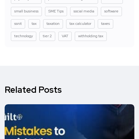
small business
SME Tips
social media
software
ssnit
tax
taxation
tax calculator
taxes
technology
tier 2
VAT
withholding tax
Related Posts