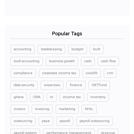
Popular Tags
accounting
bookkeeping
budget
built
built accounting
business growth
cash
cash flow
compliance
corporate income tax
covid19
crm
data security
expenses
finance
GETFund
ghana
GRA
hr
income tax
inventory
invoice
invoicing
marketing
NHIL
outsourcing
paye
payroll
payroll outsourcing
payroll system
performance management
revenue