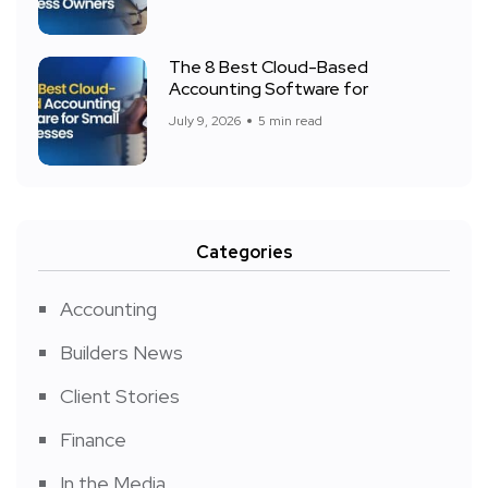
The 8 Best Cloud-Based
Accounting Software for
July 9, 2026
5 min read
Categories
Accounting
Builders News
Client Stories
Finance
In the Media