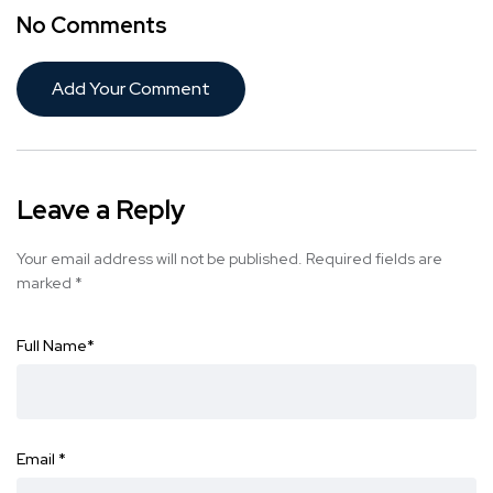
No Comments
Add Your Comment
Leave a Reply
Your email address will not be published.
Required fields are
marked
*
Full Name
*
Email
*