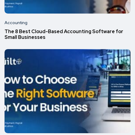
Accounting
The 8 Best Cloud-Based Accounting Software for
Small Businesses