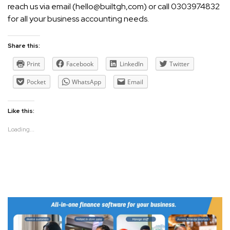
reach us via email (hello@builtgh,com) or call 0303974832
for all your business accounting needs.
Share this:
Print
Facebook
LinkedIn
Twitter
Pocket
WhatsApp
Email
Like this:
Loading...