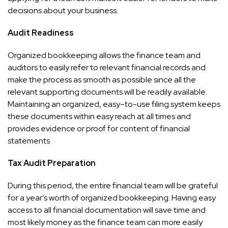
decisions about your business.
Audit Readiness
Organized bookkeeping allows the finance team and
auditors to easily refer to relevant financial records and
make the process as smooth as possible since all the
relevant supporting documents will be readily available.
Maintaining an organized, easy–to-use filing system keeps
these documents within easy reach at all times and
provides evidence or proof for content of financial
statements
Tax Audit Preparation
During this period, the entire financial team will be grateful
for a year’s worth of organized bookkeeping. Having easy
access to all financial documentation will save time and
most likely money as the finance team can more easily