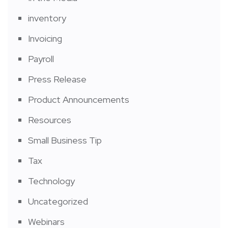
inventory
Invoicing
Payroll
Press Release
Product Announcements
Resources
Small Business Tip
Tax
Technology
Uncategorized
Webinars