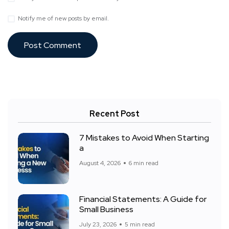
Notify me of new posts by email.
Recent Post
7 Mistakes to Avoid When Starting
a
August 4, 2026
6 min read
Financial Statements: A Guide for
Small Business
July 23, 2026
5 min read