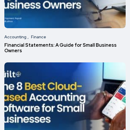
Accounting
Finance
Financial Statements: A Guide for Small Business
Owners