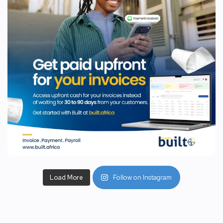
Load More
Follow on Instagram